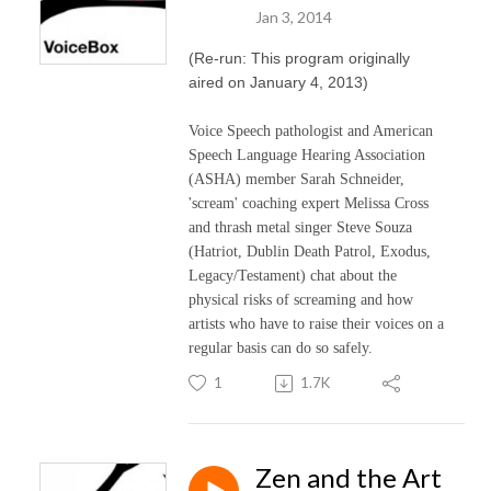
Jan 3, 2014
(Re-run: This program originally
aired on January 4, 2013)
Voice Speech pathologist and American
Speech Language Hearing Association
(ASHA) member Sarah Schneider,
'scream' coaching expert Melissa Cross
and thrash metal singer Steve Souza
(Hatriot, Dublin Death Patrol, Exodus,
Legacy/Testament) chat about the
physical risks of screaming and how
artists who have to raise their voices on a
regular basis can do so safely.
1
1.7K
Zen and the Art