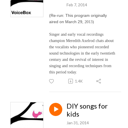
Feb 7, 2014
(Re-run: This program originally
aired on March 29
, 2013)
Singer and early vocal recordings
champion Meredith Axelrod chats about
the vocalists who pioneered recorded
sound technologies in the early twentieth
century and the revival of interest in
singing and recording techniques from
this period today.
1.4K
DIY songs for
kids
Jan 31, 2014