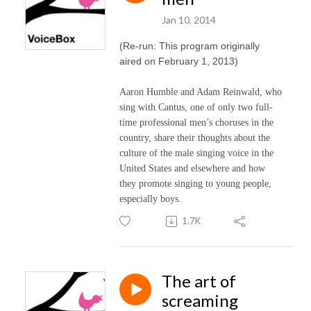
Jan 10, 2014
(Re-run: This program originally
aired on February 1, 2013)
Aaron Humble and Adam Reinwald, who
sing with Cantus, one of only two full-
time professional men’s choruses in the
country, share their thoughts about the
culture of the male singing voice in the
United States and elsewhere and how
they promote singing to young people,
especially boys.
1.7K
The art of
screaming