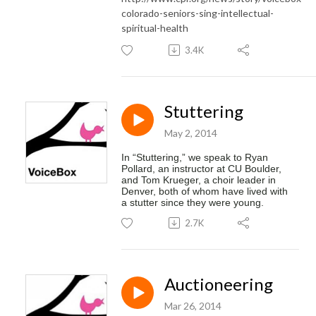
colorado-seniors-sing-intellectual-
spiritual-health
3.4K
Stuttering
May 2, 2014
In “
Stuttering
,” we speak to Ryan 
Pollard, an instructor at CU Boulder, 
and Tom Krueger, a choir leader in 
Denver, both of whom have lived with 
a 
stutter
 since they were young.  
2.7K
Auctioneering
Mar 26, 2014