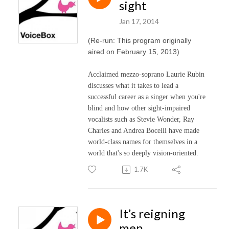
sight
Jan 17, 2014
(Re-run: This program originally
aired on February 15, 2013)
Acclaimed mezzo-soprano Laurie Rubin
discusses what it takes to lead a
successful career as a singer when you're
blind and how other sight-impaired
vocalists such as Stevie Wonder, Ray
Charles and Andrea Bocelli have made
world-class names for themselves in a
world that's so deeply vision-oriented.
1.7K
It’s reigning
men