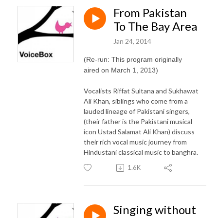
From Pakistan
To The Bay Area
Jan 24, 2014
(Re-run: This program originally
aired on March 1, 2013)
Vocalists Riffat Sultana and Sukhawat
Ali Khan, siblings who come from a
lauded lineage of Pakistani singers,
(their father is the Pakistani musical
icon Ustad Salamat Ali Khan) discuss
their rich vocal music journey from
Hindustani classical music to banghra.
1.6K
Singing without