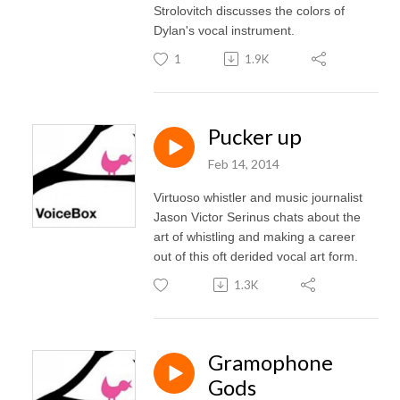
Strolovitch discusses the colors of
Dylan's vocal instrument.
1
1.9K
Pucker up
Feb 14, 2014
Virtuoso whistler and music journalist
Jason Victor Serinus chats about the
art of whistling and making a career
out of this oft derided vocal art form.
1.3K
Gramophone
Gods