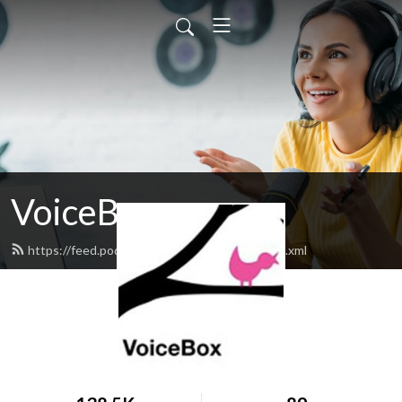
VoiceBox
https://feed.podbean.com/kalwvoicebox/feed.xml