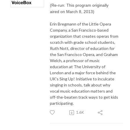
(Re-run: This program originally
aired on March 8, 2013)
Erin Bregmann of the Little Opera
Company, a San Francisco-based
organization that creates operas from
scratch with grade school students,
Ruth Nott, director of education for
the San Francisco Opera, and Graham
Welch, a professor of music
education at The University of
London and a major force behind the
UK’s Sing Up! Initiative to inculcate
singing in schools, talk about why
vocal music education matters and
off-the-beaten track ways to get kids
participating.
1.6K