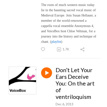
The roots of much western music today
lie in the haunting sacred vocal music of
Medieval Europe. Join Susan Hellauer, a
member of the world-renowned a
cappella vocal ensemble Anonymous 4,
and VoiceBox host Chloe Veltman, for a
journey into the history and technique of
chant.
(
playlist
)
1.7K
Don’t Let Your
Ears Deceive
You: On the art
of
ventriloquism
Dec 6, 2013