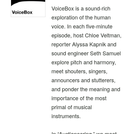
VoiceBox is a sound-rich
exploration of the human
voice. In each five-minute
episode, host Chloe Veltman,
reporter Alyssa Kapnik and
sound engineer Seth Samuel
explore pitch and harmony,
meet shouters, singers,
announcers and stutterers,
and ponder the meaning and
importance of the most
primal of musical
instruments.
In “Auctioneering,” we meet