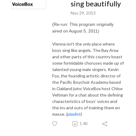
sing beautifully
Nov 29, 2013
(Re-run: This program originally
aired on August 5, 2011)
Vienna isn’t the only place where
boys sing like angels. The Bay Area
and other parts of this country boast
some formidable choruses made up of
talented young male singers. Kevin
Fox, the founding artistic director of
the Pacific Boychoir Academy based
in Oakland joins VoiceBox host Chloe
Veltman for a chat about the defining
characteristics of boys’ voices and
the ins and outs of training them en
masse. (
playlist
)
1.4K