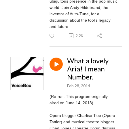
ubiquitous presence in the pop music
world. Join Andy Hildebrand, the
inventor of Auto-Tune, for a
discussion about the tool’s legacy
and future.
2.2K
What a lovely
Aria! I mean
Number.
Feb 28, 2014
(Re-run: This program originally
aired on June 14, 2013)
Opera blogger Charlise Tiee (Opera
Tattler) and musical theatre blogger
Chad Jones (Theater Dogs) discuss