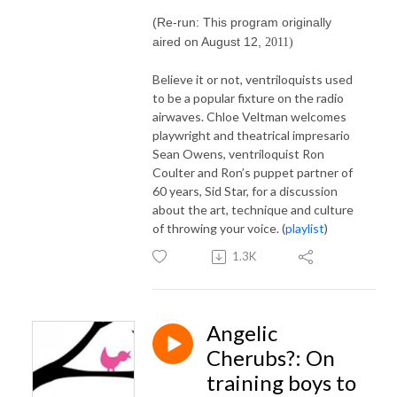
(Re-run: This program originally
aired on August 12,
2011)
Believe it or not, ventriloquists used
to be a popular fixture on the radio
airwaves. Chloe Veltman welcomes
playwright and theatrical impresario
Sean Owens, ventriloquist Ron
Coulter and Ron’s puppet partner of
60 years, Sid Star, for a discussion
about the art, technique and culture
of throwing your voice. (
playlist
)
1.3K
Angelic
Cherubs?: On
training boys to