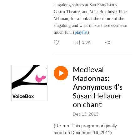
singalong soirees at San Francisco’s
Castro Theatre, and VoiceBox host Chloe
Veltman, for a look at the culture of the
singalong and what makes these events so
much fun.
(
playlist
)
1.3K
Medieval
Madonnas:
Anonymous 4’s
Susan Hellauer
on chant
Dec 13, 2013
(Re-run: This program originally
aired on December 16, 2011)