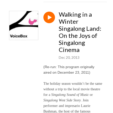
Walking in a
Winter
Singalong Land:
On the Joys of
Singalong
Cinema
Dec 20, 2013
(Re-run: This program originally
aired on December 23, 2011)
The holiday season wouldn’t be the same
without a trip to the local movie theatre
for a
Singalong Sound of Music
or
Singalong West Side Story
. Join
performer and impresario Laurie
Bushman, the host of the famous