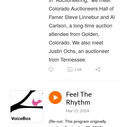
Colorado Auctioneers Hall of
Famer Steve Linnebur and Al
Carlson, a long-time auction
attendee from Golden,
Colorado. We also meet
Justin Ochs, an auctioneer
from Tennessee.
1.6K
Feel The
Rhythm
Mar 21, 2014
(Re-run: This program originally