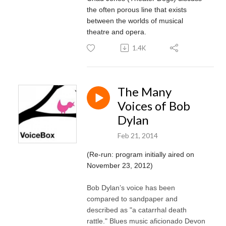
the often porous line that exists
between the worlds of musical
theatre and opera.
1.4K
The Many
Voices of Bob
Dylan
Feb 21, 2014
(Re-run: program initially aired on
November 23, 2012)
Bob Dylan’s voice has been
compared to sandpaper and
described as "a catarrhal death
rattle." Blues music aficionado Devon