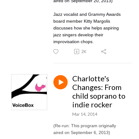
aired on September 20, 2013)
Jazz vocalist and Grammy Awards
board member Kitty Margolis
discusses how she helps aspiring
jazz singers develop their
improvisation chops.
2K
Charlotte's
Changes: From
child soprano to
indie rocker
Mar 14, 2014
(Re-run: This program originally
aired on September 6, 2013)