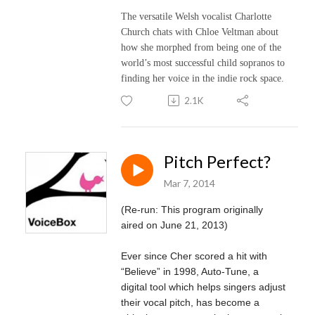
The versatile Welsh vocalist Charlotte
Church chats with Chloe Veltman about
how she morphed from being one of the
world’s most successful child sopranos to
finding her voice in the indie rock space.
2.1K
Pitch Perfect?
Mar 7, 2014
(Re-run: This program originally
aired on June 21, 2013)
Ever since Cher scored a hit with
“Believe” in 1998, Auto-Tune, a
digital tool which helps singers adjust
their vocal pitch, has become a