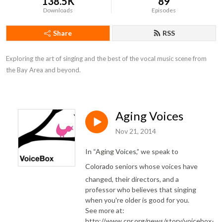
138.5K
89
Downloads
Episodes
Share
RSS
Exploring the art of singing and the best of the vocal music scene from 
the Bay Area and beyond.
Aging Voices
Nov 21, 2014
In “Aging Voices,”
we speak to
Colorado
seniors whose voices have
changed, their directors, and a
professor who believes that singing
when you're older is good for you.
See more at:
http://www.cpr.org/news/story/voicebox-