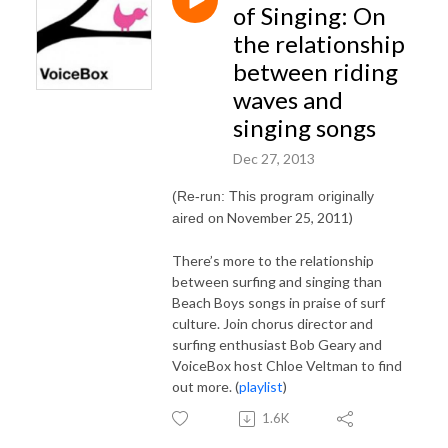
of Singing: On
the relationship
between riding
waves and
singing songs
Dec 27, 2013
(Re-run: This program originally
November 25, 2011)
aired on
There’s more to the relationship
between surfing and singing than
Beach Boys songs in praise of surf
culture. Join chorus director and
surfing enthusiast Bob Geary and
VoiceBox host Chloe Veltman to find
out more. (
playlist
)
1.6K